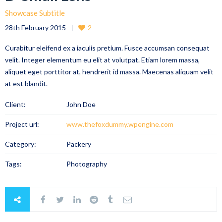
Showcase Subtitle
28th February 2015
2
Curabitur eleifend ex a iaculis pretium. Fusce accumsan consequat
velit. Integer elementum eu elit at volutpat. Etiam lorem massa,
aliquet eget porttitor at, hendrerit id massa. Maecenas aliquam velit
at est blandit.
Client:
John Doe
Project url:
www.thefoxdummy.wpengine.com
Category:
Packery
Tags:
Photography