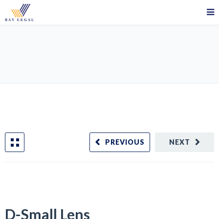
D-Small Lens
PREVIOUS
NEXT
D-Small Lens