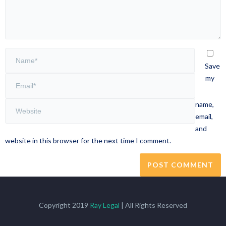
Save
my
name,
email,
and
website in this browser for the next time I comment.
Copyright 2019
Ray Legal
| All Rights Reserved