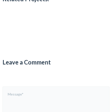
Leave a Comment