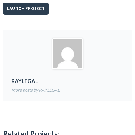
LAUNCH PROJECT
RAYLEGAL
More posts by RAYLEGAL
Related Projects: