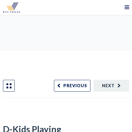
D-Kids Playing
PREVIOUS
NEXT
D-Kids Playing