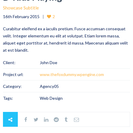
Showcase Subtitle
16th February 2015
2
Curabitur eleifend ex a iaculis pretium. Fusce accumsan consequat
velit. Integer elementum eu elit at volutpat. Etiam lorem massa,
aliquet eget porttitor at, hendrerit id massa. Maecenas aliquam velit
at est blandit.
Client:
John Doe
Project url:
www.thefoxdummy.wpengine.com
Category:
Agency05
Tags:
Web Design