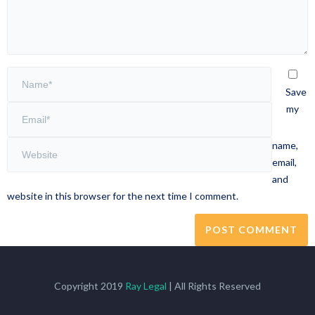
Save
my
name,
email,
and
website in this browser for the next time I comment.
Copyright 2019
Ray Legal
| All Rights Reserved