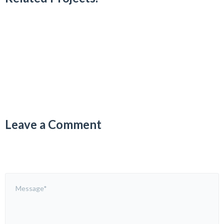
Leave a Comment