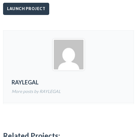
LAUNCH PROJECT
RAYLEGAL
More posts by RAYLEGAL
Related Projects: