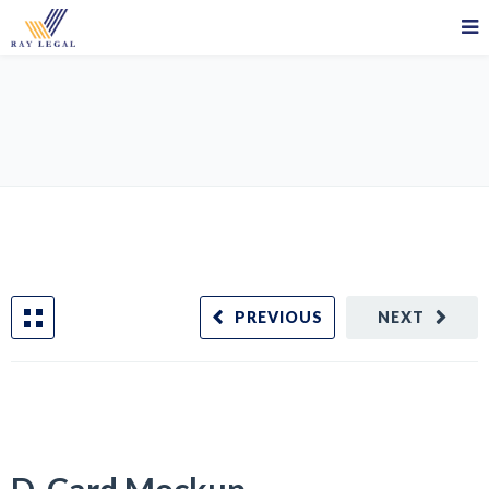
D-Card Mockup
PREVIOUS
NEXT