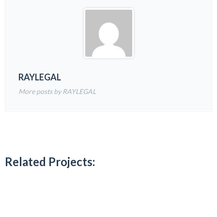
RAYLEGAL
More posts by RAYLEGAL
Related Projects: