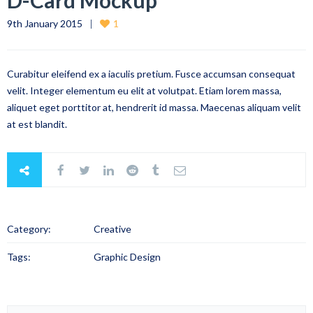
D-Card Mockup
9th January 2015
1
Curabitur eleifend ex a iaculis pretium. Fusce accumsan consequat
velit. Integer elementum eu elit at volutpat. Etiam lorem massa,
aliquet eget porttitor at, hendrerit id massa. Maecenas aliquam velit
at est blandit.
Category:
Creative
Tags:
Graphic Design