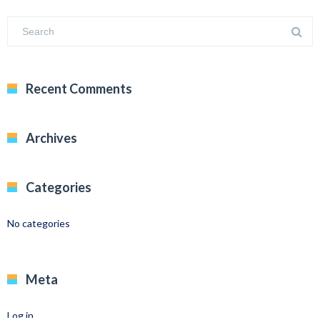
Recent Comments
Archives
Categories
No categories
Meta
Log in